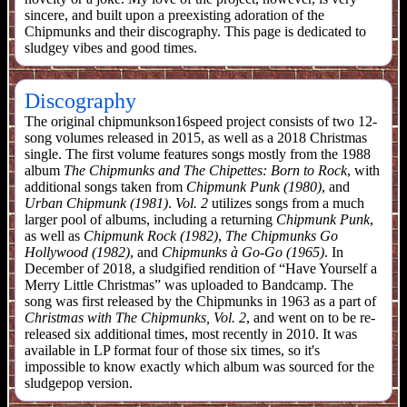
sincere, and built upon a preexisting adoration of the
Chipmunks and their discography. This page is dedicated to
sludgey vibes and good times.
Discography
The original chipmunkson16speed project consists of two 12-
song volumes released in 2015, as well as a 2018 Christmas
single. The first volume features songs mostly from the 1988
album
The Chipmunks and The Chipettes: Born to Rock
, with
additional songs taken from
Chipmunk Punk (1980)
, and
Urban Chipmunk (1981)
.
Vol. 2
utilizes songs from a much
larger pool of albums, including a returning
Chipmunk Punk
,
as well as
Chipmunk Rock (1982)
,
The Chipmunks Go
Hollywood (1982)
, and
Chipmunks à Go-Go (1965)
. In
December of 2018, a sludgified rendition of “Have Yourself a
Merry Little Christmas” was uploaded to Bandcamp. The
song was first released by the Chipmunks in 1963 as a part of
Christmas with The Chipmunks, Vol. 2
, and went on to be re-
released six additional times, most recently in 2010. It was
available in LP format four of those six times, so it's
impossible to know exactly which album was sourced for the
sludgepop version.