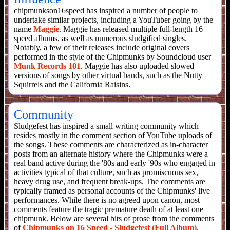
chipmunkson16speed has inspired a number of people to
undertake similar projects, including a YouTuber going by the
name
Maggie
. Maggie has released multiple full-length 16
speed albums, as well as numerous sludgified singles.
Notably, a few of their releases include original covers
performed in the style of the Chipmunks by Soundcloud user
Munk Records 101
. Maggie has also uploaded slowed
versions of songs by other virtual bands, such as the Nutty
Squirrels and the California Raisins.
Community
Sludgefest has inspired a small writing community which
resides mostly in the comment section of YouTube uploads of
the songs. These comments are characterized as in-character
posts from an alternate history where the Chipmunks were a
real band active during the '80s and early '90s who engaged in
activities typical of that culture, such as promiscuous sex,
heavy drug use, and frequent break-ups. The comments are
typically framed as personal accounts of the Chipmunks' live
performances. While there is no agreed upon canon, most
comments feature the tragic premature death of at least one
chipmunk. Below are several bits of prose from the comments
of
Chipmunks on 16 Speed - Sludgefest (Full Album)
.