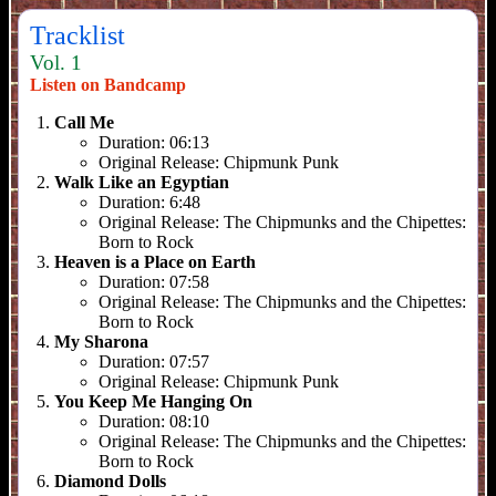
Tracklist
Vol. 1
Listen on Bandcamp
Call Me
Duration:
06:13
Original Release:
Chipmunk Punk
Walk Like an Egyptian
Duration:
6:48
Original Release:
The Chipmunks and the Chipettes:
Born to Rock
Heaven is a Place on Earth
Duration:
07:58
Original Release:
The Chipmunks and the Chipettes:
Born to Rock
My Sharona
Duration:
07:57
Original Release:
Chipmunk Punk
You Keep Me Hanging On
Duration:
08:10
Original Release:
The Chipmunks and the Chipettes:
Born to Rock
Diamond Dolls