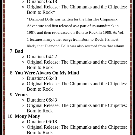
Duration:
06:18
Original Release:
The Chipmunks and the Chipettes:
Born to Rock*
*Diamond Dolls was written for the film The Chipmunk
Adventure and first released as a part of its soundtrack in
1987, and then re-released on Born to Rock in 1988. As Vol.
1 features many other songs from Born to Rock, it's most
likely that Diamond Dolls was also sourced from that album.
Bad
Duration:
04:52
Original Release:
The Chipmunks and the Chipettes:
Born to Rock
You Were Always On My Mind
Duration:
06:48
Original Release:
The Chipmunks and the Chipettes:
Born to Rock
Venus
Duration:
06:43
Original Release:
The Chipmunks and the Chipettes:
Born to Rock
Mony Mony
Duration:
06:18
Original Release:
The Chipmunks and the Chipettes:
Born to Rock