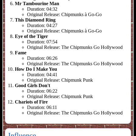
Mr Tambourine Man
Duration:
04:32
Original Release:
Chipmunks à Go-Go
This Diamond Ring
Duration:
04:27
Original Release:
Chipmunks à Go-Go
Eye of the Tiger
Duration:
07:54
Original Release:
The Chipmunks Go Hollywood
Fame
Duration:
06:26
Original Release:
The Chipmunks Go Hollywood
How Do I Make You
Duration:
04:41
Original Release:
Chipmunk Punk
Good Girls Don't
Duration:
06:22
Original Release:
Chipmunk Punk
Chariots of Fire
Duration:
06:11
Original Release:
The Chipmunks Go Hollywood
Influence