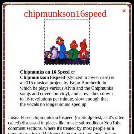
chipmunkson16speed
✕
Chipmunks on 16 Speed
or
Chipmunkson16speed
(stylized in lower case) is
a 2015 musical project by Brian Borcherdt, in
which he plays various Alvin and the Chipmunks
songs and covers on vinyl, and slows them down
to 16 revolutions per minute, slow enough that
the vocals no longer sound sped up.
I usually see chipmunkson16speed (or Sludgefest, as it's often
called) discussed in places like music subreddits or YouTube
comment sections, where it's treated by most people as a
novelty or a joke. My love of the project, however, is very