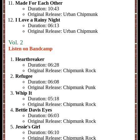
Made For Each Other
Duration:
10:43
Original Release:
Urban Chipmunk
I Love a Rainy Night
Duration:
06:13
Original Release:
Urban Chipmunk
Vol. 2
Listen on Bandcamp
Heartbreaker
Duration:
06:28
Original Release:
Chipmunk Rock
Refugee
Duration:
06:08
Original Release:
Chipmunk Punk
Whip It
Duration:
05:18
Original Release:
Chipmunk Rock
Bettie Davis Eyes
Duration:
06:03
Original Release:
Chipmunk Rock
Jessie's Girl
Duration:
06:10
Original Release:
Chipmunk Rock