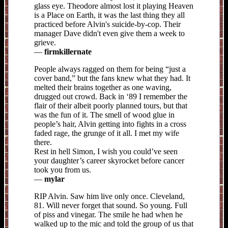
glass eye. Theodore almost lost it playing Heaven
is a Place on Earth, it was the last thing they all
practiced before Alvin's suicide-by-cop. Their
manager Dave didn't even give them a week to
grieve.
—
firmkillernate
People always ragged on them for being “just a
cover band,” but the fans knew what they had. It
melted their brains together as one waving,
drugged out crowd. Back in ‘89 I remember the
flair of their albeit poorly planned tours, but that
was the fun of it. The smell of wood glue in
people’s hair, Alvin getting into fights in a cross
faded rage, the grunge of it all. I met my wife
there.
Rest in hell Simon, I wish you could’ve seen
your daughter’s career skyrocket before cancer
took you from us.
—
mylar
RIP Alvin. Saw him live only once. Cleveland,
81. Will never forget that sound. So young. Full
of piss and vinegar. The smile he had when he
walked up to the mic and told the group of us that