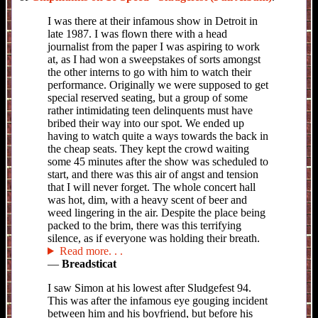
I was there at their infamous show in Detroit in
late 1987. I was flown there with a head
journalist from the paper I was aspiring to work
at, as I had won a sweepstakes of sorts amongst
the other interns to go with him to watch their
performance. Originally we were supposed to get
special reserved seating, but a group of some
rather intimidating teen delinquents must have
bribed their way into our spot. We ended up
having to watch quite a ways towards the back in
the cheap seats. They kept the crowd waiting
some 45 minutes after the show was scheduled to
start, and there was this air of angst and tension
that I will never forget. The whole concert hall
was hot, dim, with a heavy scent of beer and
weed lingering in the air. Despite the place being
packed to the brim, there was this terrifying
silence, as if everyone was holding their breath.
Read more
—
Breadsticat
I saw Simon at his lowest after Sludgefest 94.
This was after the infamous eye gouging incident
between him and his boyfriend, but before his